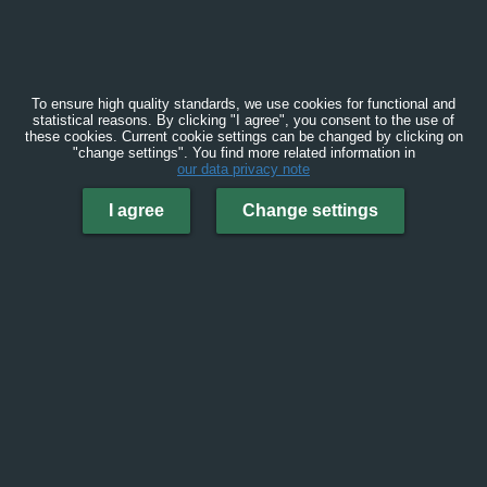
To ensure high quality standards, we use cookies for functional and
statistical reasons. By clicking "I agree", you consent to the use of
these cookies. Current cookie settings can be changed by clicking on
"change settings". You find more related information in
our data privacy note
I agree
Change settings