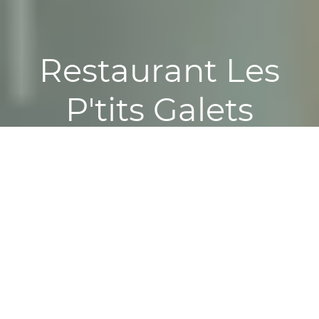
Restaurant Les
P'tits Galets
Reservation